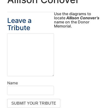
Use the diagrams to
locate
Allison Conover’s
Leave a
name on the Donor
Tribute
Memorial.
Name