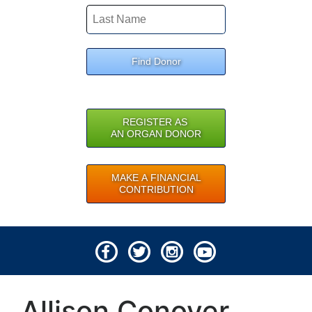
Find Donor
REGISTER AS
AN ORGAN DONOR
MAKE A FINANCIAL
CONTRIBUTION
© 2026 Lifeline of Ohio
Allison Conover
All rights reserved.