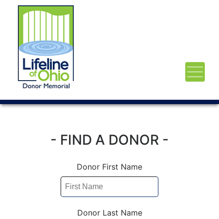
- FIND A DONOR -
Donor First Name
Donor Last Name